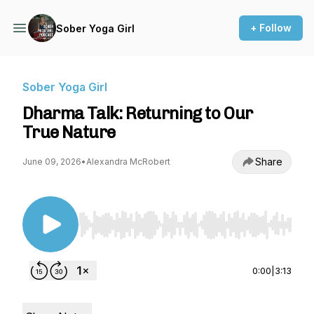
+ Follow
Sober Yoga Girl
Sober Yoga Girl
Dharma Talk: Returning to Our
True Nature
Share
June 09, 2026
•
Alexandra McRobert
Use Left/Right to seek, Home/End to jump to st
0:00
|
3:13