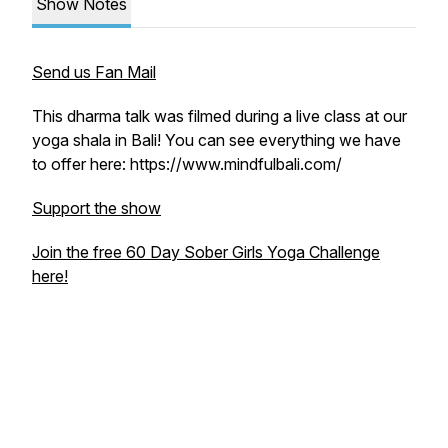
Show Notes
Send us Fan Mail
This dharma talk was filmed during a live class at our
yoga shala in Bali! You can see everything we have
to offer here: https://www.mindfulbali.com/
Support the show
Join the free 60 Day Sober Girls Yoga Challenge
here!