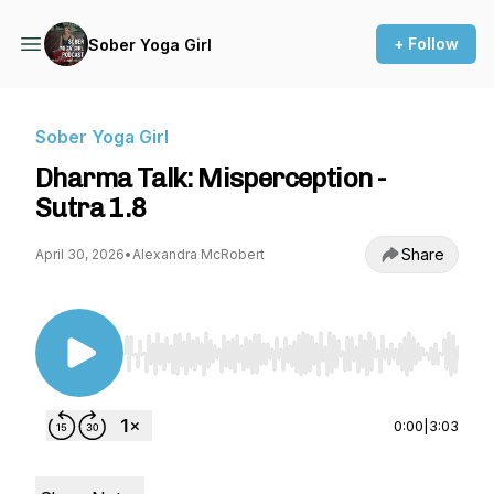
+ Follow
Sober Yoga Girl
Sober Yoga Girl
Dharma Talk: Misperception -
Sutra 1.8
Share
April 30, 2026
•
Alexandra McRobert
Use Left/Right to seek, Home/End to jump to st
0:00
|
3:03