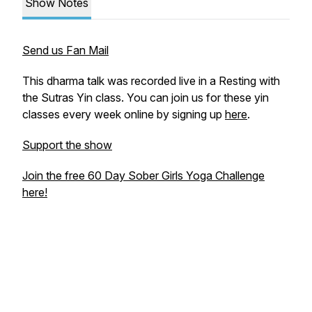
Show Notes
Send us Fan Mail
This dharma talk was recorded live in a Resting with
the Sutras Yin class. You can join us for these yin
classes every week online by signing up
here
.
Support the show
Join the free 60 Day Sober Girls Yoga Challenge
here!