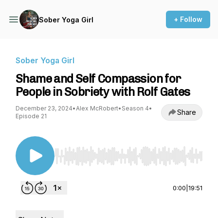
+ Follow
Sober Yoga Girl
Sober Yoga Girl
Shame and Self Compassion for
People in Sobriety with Rolf Gates
December 23, 2024
•
Alex McRobert
•
Season 4
•
Share
Episode 21
Use Left/Right to seek, Home/End to jump to st
0:00
|
19:51