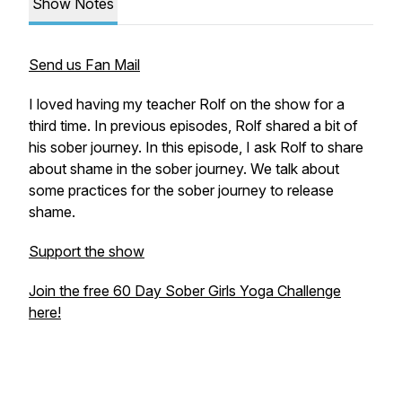
Show Notes
Send us Fan Mail
I loved having my teacher Rolf on the show for a
third time. In previous episodes, Rolf shared a bit of
his sober journey. In this episode, I ask Rolf to share
about shame in the sober journey. We talk about
some practices for the sober journey to release
shame.
Support the show
Join the free 60 Day Sober Girls Yoga Challenge
here!