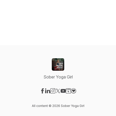
Sober Yoga Girl
Visit our Facebook page
Visit our LinkedIn page
Visit our Instagram page
Visit our X-com page
Visit our YouTube page
Visit our Website page
Visit our Donation pag
All content © 2026 Sober Yoga Girl