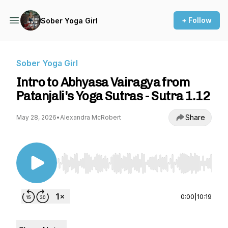
+ Follow
Sober Yoga Girl
Sober Yoga Girl
Intro to Abhyasa Vairagya from
Patanjali's Yoga Sutras - Sutra 1.12
Share
May 28, 2026
•
Alexandra McRobert
Use Left/Right to seek, Home/End to jump to st
0:00
|
10:19