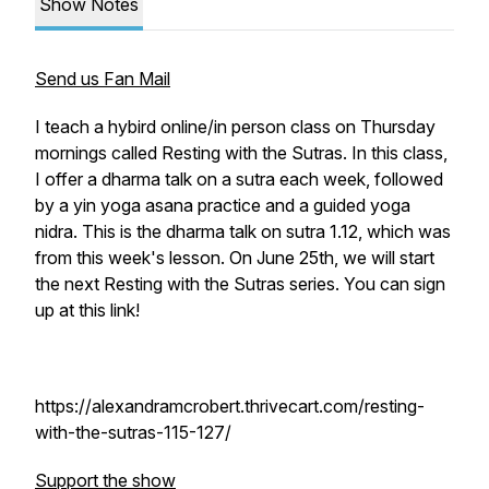
Show Notes
Send us Fan Mail
I teach a hybird online/in person class on Thursday
mornings called Resting with the Sutras. In this class,
I offer a dharma talk on a sutra each week, followed
by a yin yoga asana practice and a guided yoga
nidra. This is the dharma talk on sutra 1.12, which was
from this week's lesson. On June 25th, we will start
the next Resting with the Sutras series. You can sign
up at this link!
https://alexandramcrobert.thrivecart.com/resting-
with-the-sutras-115-127/
Support the show