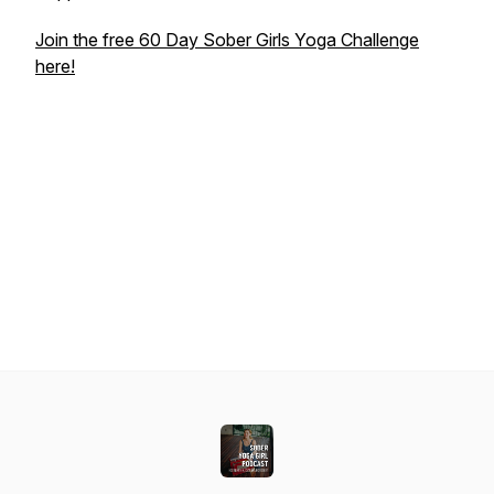
Join the free 60 Day Sober Girls Yoga Challenge
here!