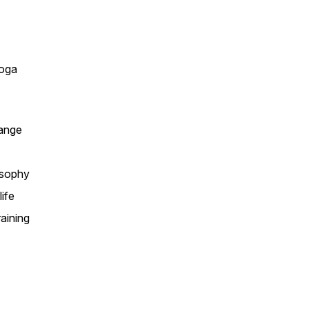
yoga
hange
losophy
ife
aining