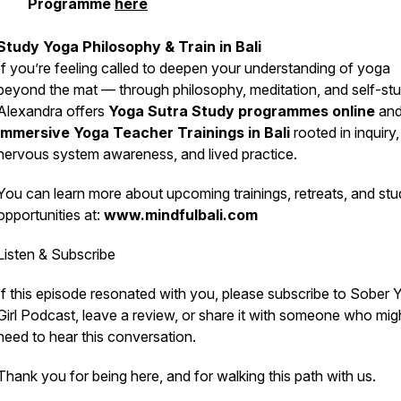
Programme
here
Study Yoga Philosophy & Train in Bali
If you’re feeling called to deepen your understanding of yoga
beyond the mat — through philosophy, meditation, and self-s
Alexandra offers
Yoga Sutra Study programmes online
an
immersive Yoga Teacher Trainings in Bali
rooted in inquiry,
nervous system awareness, and lived practice.
You can learn more about upcoming trainings, retreats, and st
opportunities at:
www.mindfulbali.com
Listen & Subscribe
If this episode resonated with you, please subscribe to
Sober 
Girl Podcast
, leave a review, or share it with someone who mig
need to hear this conversation.
Thank you for being here, and for walking this path with us.