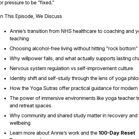
or pressure to be “fixed.”
In This Episode, We Discuss
Annie’s transition from NHS healthcare to coaching and 
teaching
Choosing alcohol-free living without hitting “rock bottom”
Why willpower fails, and what actually supports lasting c
Nervous system regulation vs self-improvement culture
Identity shift and self-study through the lens of yoga phi
How the Yoga Sutras offer practical guidance for modern l
The power of immersive environments like yoga teacher tr
and retreat spaces
Why community and shared study matter in recovery and
wellbeing
Learn more about Annie’s work and the
100-Day Reset