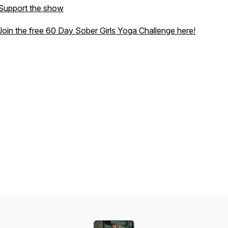
Support the show
Join the free 60 Day Sober Girls Yoga Challenge here!