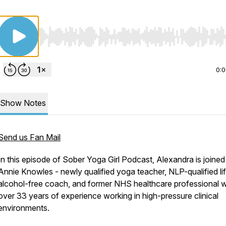
Use Left/Right to seek, Home/End to jump to start o
0:
Show Notes
Send us Fan Mail
In this episode of
Sober Yoga Girl Podcast
, Alexandra is joined
Annie Knowles - newly qualified yoga teacher, NLP-qualified li
alcohol-free coach, and former NHS healthcare professional w
over 33 years of experience working in high-pressure clinical
environments.