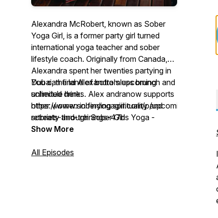
Alexandra McRobert, known as Sober
Yoga Girl, is a former party girl turned
international yoga teacher and sober
lifestyle coach.⁣⁣ Originally from Canada,
Alexandra spent her twenties partying in
Dubai, the land of bottomless brunch and
You can find Alexandra's upcoming
unlimited drinks. Alex andranow supports
schedule here:
other women in finding spirituality and
https://www.soberyogagirl.com/p/upcoming-
sobriety through Sober Girls Yoga -
retreats-and-trainings-47b
which is part of The Mindful Life Practice,
Show More
an international online yoga community
she founded. In this podcast Alexandra
All Episodes
will offer weekly episodes with insight into
her life and journey, including stories,
strategies, and sometimes with special
guests. Dive into topics such as triggers
around alcohol, yoga philosophy,