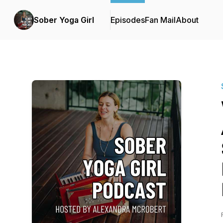
Sober Yoga Girl
Episodes
Fan Mail
About