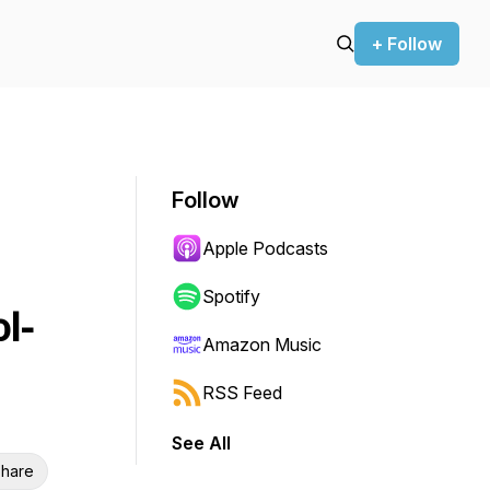
+ Follow
Follow
Apple Podcasts
Spotify
l-
Amazon Music
RSS Feed
See All
hare