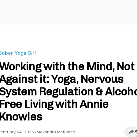
Sober Yoga Girl
Working with the Mind, Not
Against it: Yoga, Nervous
System Regulation & Alcoho
Free Living with Annie
Knowles
S
February 04, 2026
•
Alexandra McRobert