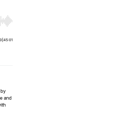
r end. Hold shift to jump forward or backward.
00
|
45:01
 by
fe and
ith