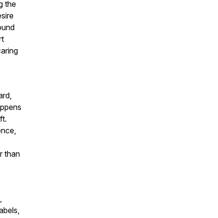
g the
sire
found
rt
caring
ard,
appens
t.
ence,
r than
,
abels,