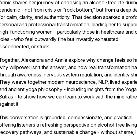
Annie shares her journey of choosing an alcohol-free life durin
pandemic - not from crisis or “rock bottom,” but from a deep de
for calm, clarity, and authenticity. That decision sparked a pro
personal and professional transformation, leading her to suppo
high-functioning women - particularly those in healthcare and 
roles - who feel outwardly fine but inwardly exhausted,
disconnected, or stuck.
Together, Alexandra and Annie explore why change feels so h
why willpower isn’t the answer, and how real transformation h
through awareness, nervous system regulation, and identity shif
They weave together modern neuroscience, NLP, lived experi
and ancient yoga philosophy - including insights from the Yoga
Sutras - to show how we can learn to work
with
the mind rathe
against it.
This conversation is grounded, compassionate, and practical,
offering listeners a refreshing perspective on alcohol-free living
recovery pathways, and sustainable change - without shame, l